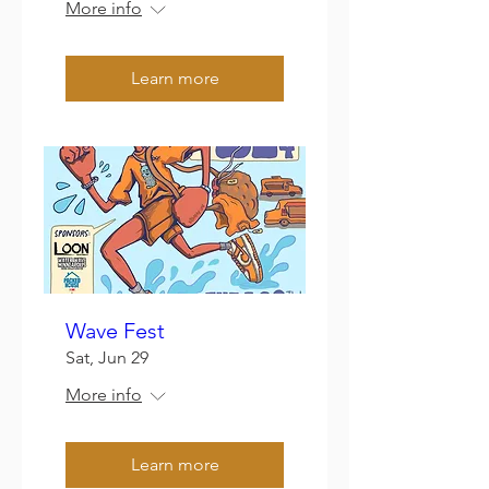
More info
Learn more
Wave Fest
Sat, Jun 29
More info
Learn more