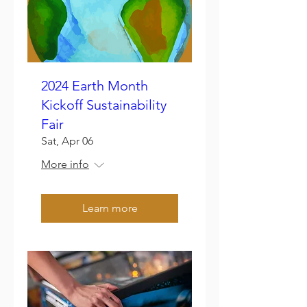
2024 Earth Month
Kickoff Sustainability
Fair
Sat, Apr 06
More info
Learn more