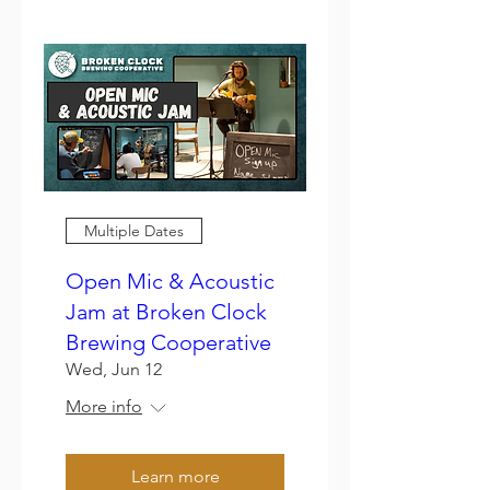
Multiple Dates
Open Mic & Acoustic
Jam at Broken Clock
Brewing Cooperative
Wed, Jun 12
More info
Learn more