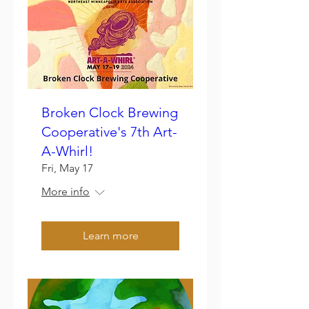
Broken Clock Brewing
Cooperative's 7th Art-
A-Whirl!
Fri, May 17
More info
Learn more