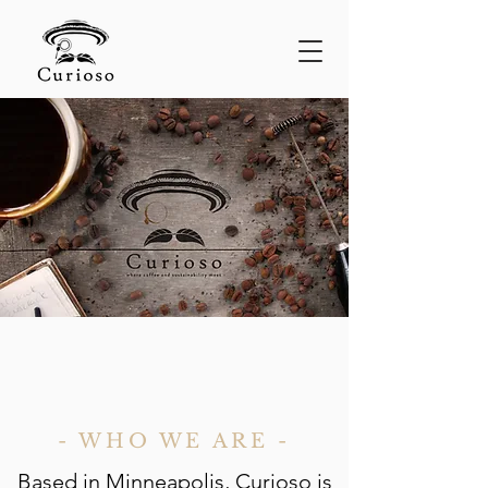
- WHO WE ARE -
Based in Minneapolis, Curioso is