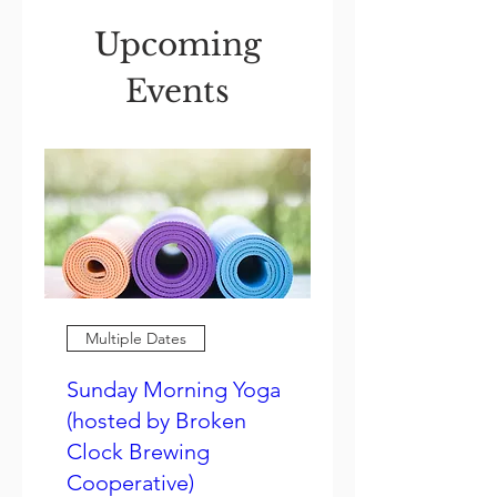
Upcoming
Events
Multiple Dates
Sunday Morning Yoga
(hosted by Broken
Clock Brewing
Cooperative)