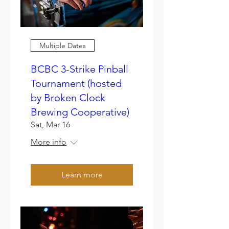
Multiple Dates
BCBC 3-Strike Pinball
Tournament (hosted
by Broken Clock
Brewing Cooperative)
Sat, Mar 16
More info
Learn more