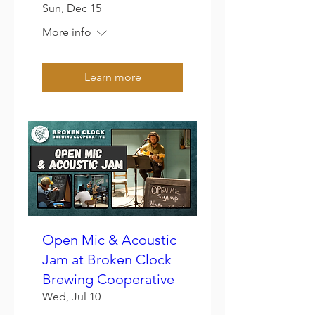
Sun, Dec 15
More info
Learn more
Open Mic & Acoustic
Jam at Broken Clock
Brewing Cooperative
Wed, Jul 10