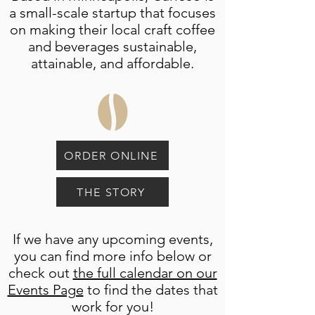
a small-scale startup that focuses
on making their local craft coffee
and beverages sustainable,
attainable, and affordable.
ORDER ONLINE
THE STORY
If we have any upcoming events,
you can find more info below or
check out
the full calendar on our
Events Page
to find the dates that
work for you!