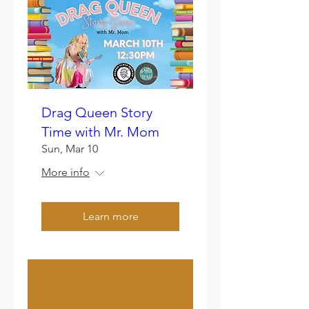
Drag Queen Story
Time with Mr. Mom
Sun, Mar 10
More info
Learn more