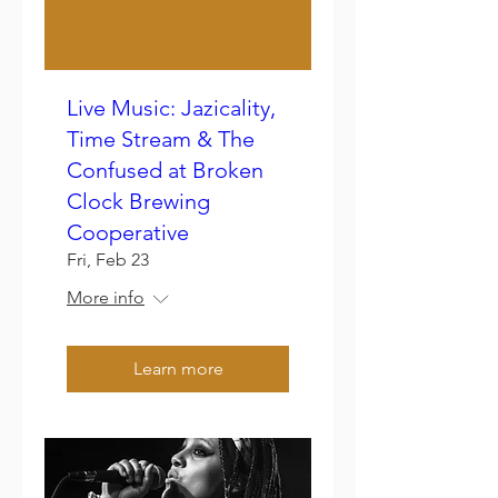
Live Music: Jazicality,
Time Stream & The
Confused at Broken
Clock Brewing
Cooperative
Fri, Feb 23
More info
Learn more