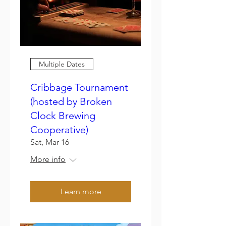
Multiple Dates
Cribbage Tournament
(hosted by Broken
Clock Brewing
Cooperative)
Sat, Mar 16
More info
Learn more