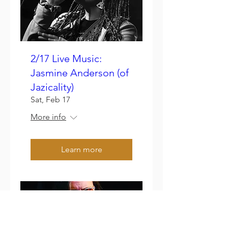
2/17 Live Music:
Jasmine Anderson (of
Jazicality)
Sat, Feb 17
More info
Learn more