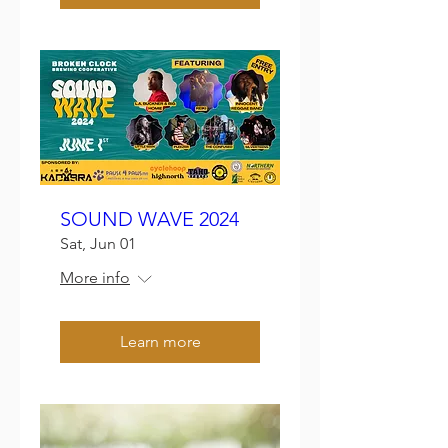
SOUND WAVE 2024
Sat, Jun 01
More info
Learn more