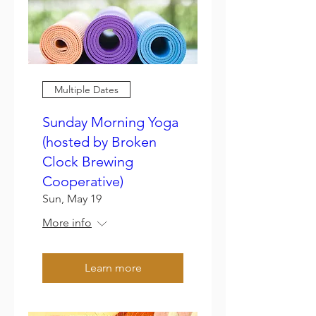
Multiple Dates
Sunday Morning Yoga
(hosted by Broken
Clock Brewing
Cooperative)
Sun, May 19
More info
Learn more