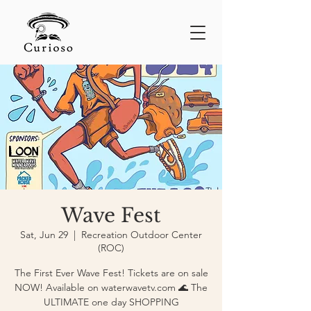
Wave Fest
Sat, Jun 29
  |  
Recreation Outdoor Center
(ROC)
The First Ever Wave Fest! Tickets are on sale
NOW! Available on waterwavetv.com 🌊 The
ULTIMATE one day SHOPPING