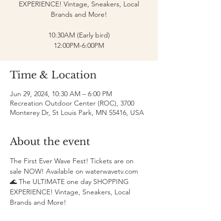
EXPERIENCE! Vintage, Sneakers, Local
Brands and More!
10:30AM (Early bird)
12:00PM-6:00PM
Time & Location
Jun 29, 2024, 10:30 AM – 6:00 PM
Recreation Outdoor Center (ROC), 3700
Monterey Dr, St Louis Park, MN 55416, USA
About the event
The First Ever Wave Fest! Tickets are on 
sale NOW! Available on waterwavetv.com 
🌊 The ULTIMATE one day SHOPPING 
EXPERIENCE! Vintage, Sneakers, Local 
Brands and More!