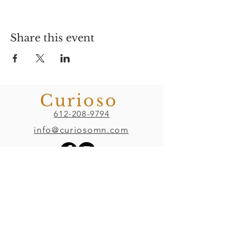
Share this event
Curioso
612-208-9794
info@curiosomn.com
Uptown
Weekdays:
7:00am - 4:00pm
Weekends: