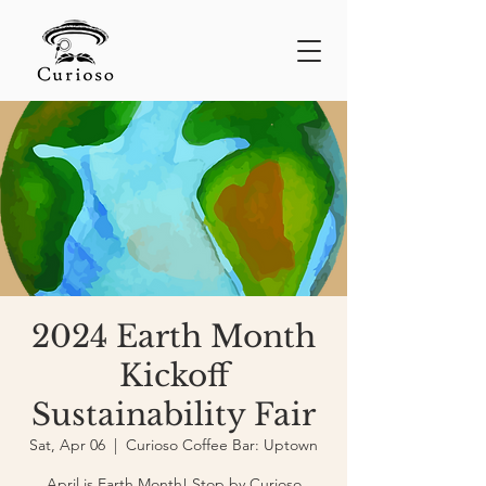
2024 Earth Month
Kickoff
Sustainability Fair
Sat, Apr 06
  |  
Curioso Coffee Bar: Uptown
April is Earth Month! Stop by Curioso