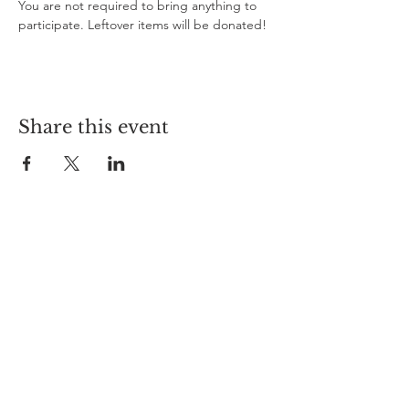
You are not required to bring anything to 
participate. Leftover items will be donated!
Share this event
Curioso
612-208-9794
info@curiosomn.com
Uptown