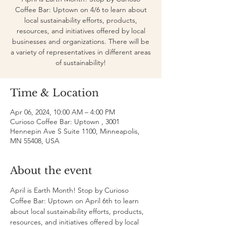
Coffee Bar: Uptown on 4/6 to learn about
local sustainability efforts, products,
resources, and initiatives offered by local
businesses and organizations. There will be
a variety of representatives in different areas
of sustainability!
Time & Location
Apr 06, 2024, 10:00 AM – 4:00 PM
Curioso Coffee Bar: Uptown , 3001
Hennepin Ave S Suite 1100, Minneapolis,
MN 55408, USA
About the event
April is Earth Month! Stop by Curioso 
Coffee Bar: Uptown on April 6th to learn 
about local sustainability efforts, products, 
resources, and initiatives offered by local 