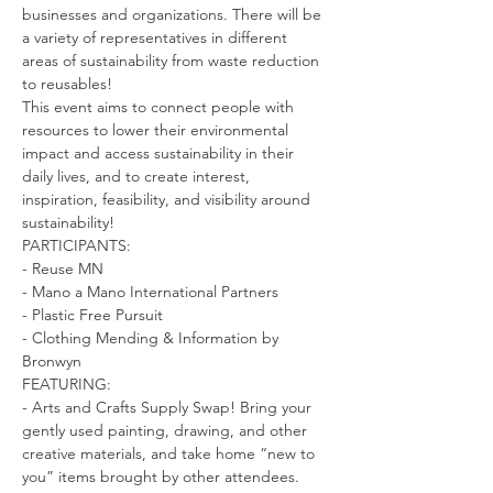
businesses and organizations. There will be 
a variety of representatives in different 
areas of sustainability from waste reduction 
to reusables!
This event aims to connect people with 
resources to lower their environmental 
impact and access sustainability in their 
daily lives, and to create interest, 
inspiration, feasibility, and visibility around 
sustainability!
PARTICIPANTS:

- Reuse MN

- Mano a Mano International Partners

- Plastic Free Pursuit

- Clothing Mending & Information by 
Bronwyn
FEATURING:

- Arts and Crafts Supply Swap! Bring your 
gently used painting, drawing, and other 
creative materials, and take home “new to 
you” items brought by other attendees. 