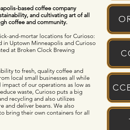
neapolis-based coffee company
ainability, and cultivating art of all
O
gh coffee and community.
rick-and-mortar locations for Curioso:
ed in Uptown Minneapolis and Curioso
ated at Broken Clock Brewing
C
lity to fresh, quality coffee and
rom local small businesses all while
 impact of our operations as low as
CC
 reduce waste, Curioso puts a big
d recycling and also utilizes
re and deliver beans. We also
o bring their own containers for all