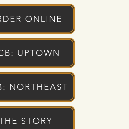
RDER ONLINE
CB: UPTOWN
B: NORTHEAST
THE STORY