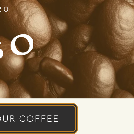
OUR COFFEE