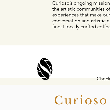
Curioso’s ongoing mission
the artistic communities of
experiences that make ou
conversation and artistic e
finest locally crafted coffe
Check
Curios