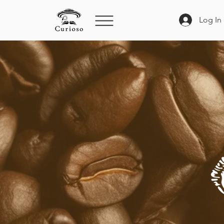
Log In