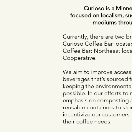
​Curioso is a Min
focused on localism, sust
mediums throu
Currently, there are two b
Curioso Coffee Bar locat
Coffee Bar: Northeast loc
Cooperative.
We aim to improve accessibi
beverages that’s sourced f
keeping the environmental
possible. In our efforts to
emphasis on composting an
reusable containers to sto
incentivize our customers t
their coffee needs.