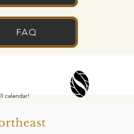
FAQ
ll calendar!
ortheast