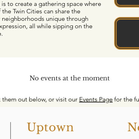
 is to create a gathering space where
 the Twin Cities can share the
r neighborhoods unique through
xpression, all while sipping on the
e.
No events at the moment
 them out below, or visit our
Events Page
for the fu
o
Uptown
N