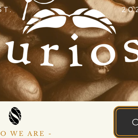
O WE ARE -