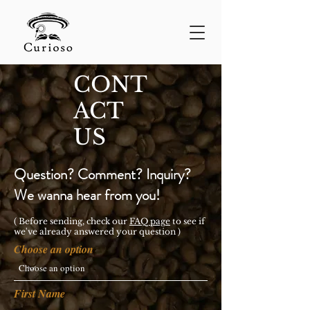
CONT
ACT
US
Question? Comment? Inquiry?
We wanna hear from you!
( Before sending, check our
FAQ pag
e
to see if
we've already answered your question )
Choose an option
First Name