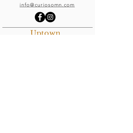
info@curiosomn.com
Uptown
Weekdays:
7:00am - 4:00pm
Weekends:
8:00am - 4:00pm
Seven Points Mall
3001 Hennepin Ave S
, Suite 1100
Minneapolis, MN 55408
Northeast
Weekdays:
7:00am - 6:00pm
Weekends:
8:00am - 6:00pm