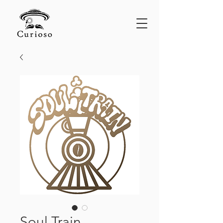
Soul Train