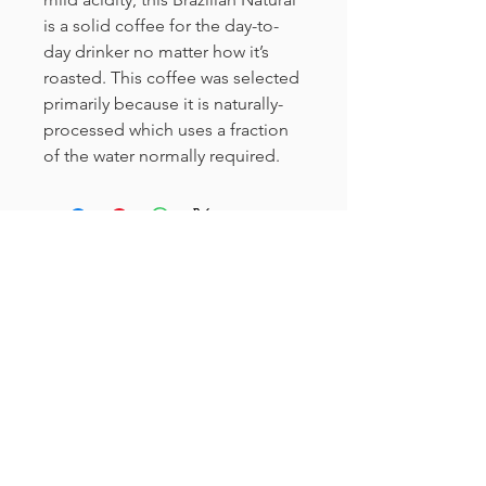
is a solid coffee for the day-to-
day drinker no matter how it’s
roasted. This coffee was selected
primarily because it is naturally-
processed which uses a fraction
of the water normally required.
Curioso
612-208-9794
info@curiosomn.com
Uptown
Weekdays: