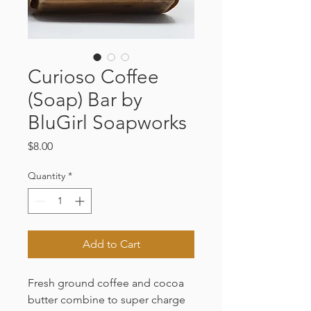
Curioso Coffee
(Soap) Bar by
BluGirl Soapworks
Price
$8.00
Quantity
*
Add to Cart
Fresh ground coffee and cocoa
butter combine to super charge