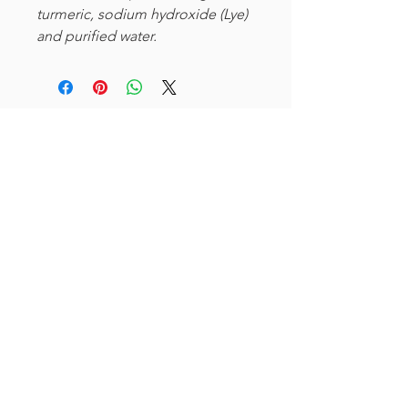
turmeric, sodium hydroxide (Lye)
and purified water.
Curioso
612-208-9794
info@curiosomn.com
Uptown
Weekdays:
7:00am - 4:00pm
Weekends:
8:00am - 4:00pm
Seven Points Mall
3001 Hennepin Ave S
, Suite 1100