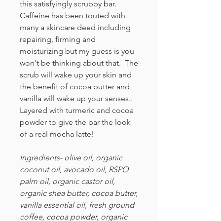
this satisfyingly scrubby bar.
Caffeine has been touted with
many a skincare deed including
repairing, firming and
moisturizing but my guess is you
won't be thinking about that. The
scrub will wake up your skin and
the benefit of cocoa butter and
vanilla will wake up your senses..
Layered with turmeric and cocoa
powder to give the bar the look
of a real mocha latte!
Ingredients- olive oil, organic
coconut oil, avocado oil, RSPO
palm oil, organic castor oil,
organic shea butter, cocoa butter,
vanilla essential oil, fresh ground
coffee, cocoa powder, organic