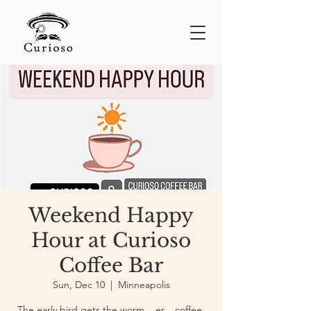
Weekend Happy
Hour at Curioso
Coffee Bar
Sun, Dec 10
  |  
Minneapolis
The early bird gets the worm... er... coffee.