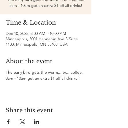
8am - 10am get an extra $1 off all drinks!
Time & Location
Dec 10, 2023, 8:00 AM – 10:00 AM
Minneapolis, 3001 Hennepin Ave S Suite
1100, Minneapolis, MN 55408, USA
About the event
The early bird gets the worm... er... coffee. 
8am - 10am get an extra $1 off all drinks!
Share this event