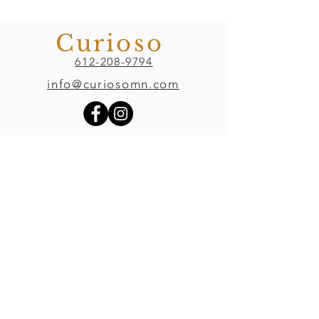
Curioso
612-208-9794
info@curiosomn.com
Uptown
Weekdays:
7:00am - 4:00pm
Weekends:
8:00am - 4:00pm
Seven Points Mall
3001 Hennepin Ave S
, Suite 1100
Minneapolis, MN 55408
Northeast