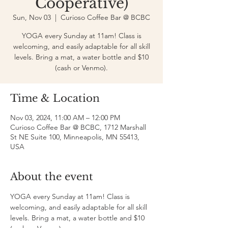
Cooperative)
Sun, Nov 03
  |  
Curioso Coffee Bar @ BCBC
YOGA every Sunday at 11am! Class is
welcoming, and easily adaptable for all skill
levels. Bring a mat, a water bottle and $10
(cash or Venmo).
Time & Location
Nov 03, 2024, 11:00 AM – 12:00 PM
Curioso Coffee Bar @ BCBC, 1712 Marshall
St NE Suite 100, Minneapolis, MN 55413,
USA
About the event
YOGA every Sunday at 11am! Class is 
welcoming, and easily adaptable for all skill 
levels. Bring a mat, a water bottle and $10 