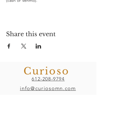
(cash or Venmo). 
Share this event
Curioso
612-208-9794
info@curiosomn.com
Uptown
Weekdays:
7:00am - 4:00pm