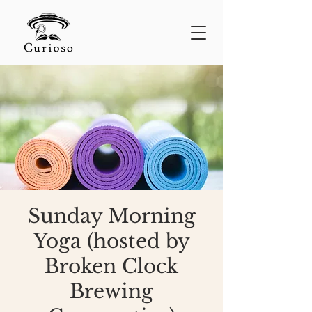
Sunday Morning
Yoga (hosted by
Broken Clock
Brewing