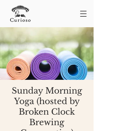
Sunday Morning
Yoga (hosted by
Broken Clock
Brewing