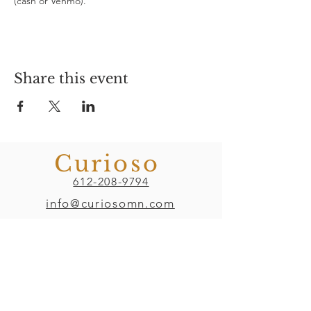
(cash or Venmo). 
Share this event
Curioso
612-208-9794
info@curiosomn.com
Uptown
Weekdays:
7:00am - 4:00pm