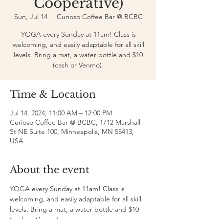
Cooperative)
Sun, Jul 14
  |  
Curioso Coffee Bar @ BCBC
YOGA every Sunday at 11am! Class is
welcoming, and easily adaptable for all skill
levels. Bring a mat, a water bottle and $10
(cash or Venmo).
Time & Location
Jul 14, 2024, 11:00 AM – 12:00 PM
Curioso Coffee Bar @ BCBC, 1712 Marshall
St NE Suite 100, Minneapolis, MN 55413,
USA
About the event
YOGA every Sunday at 11am! Class is 
welcoming, and easily adaptable for all skill 
levels. Bring a mat, a water bottle and $10 