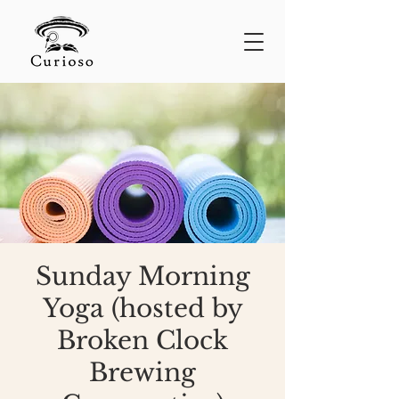
Sunday Morning
Yoga (hosted by
Broken Clock
Brewing