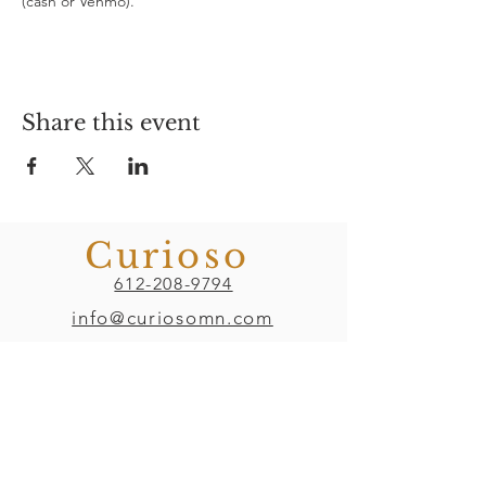
(cash or Venmo). 
Share this event
Curioso
612-208-9794
info@curiosomn.com
Uptown
Weekdays:
7:00am - 4:00pm