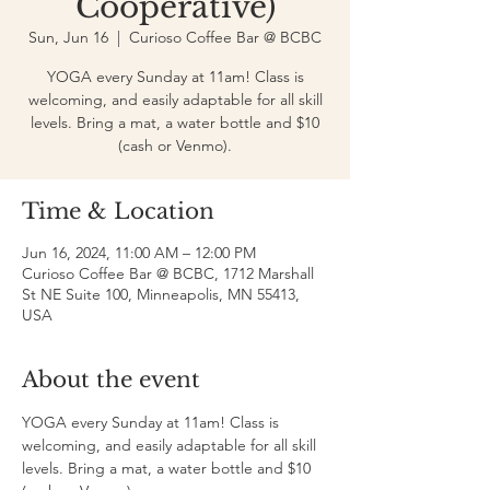
Cooperative)
Sun, Jun 16
  |  
Curioso Coffee Bar @ BCBC
YOGA every Sunday at 11am! Class is
welcoming, and easily adaptable for all skill
levels. Bring a mat, a water bottle and $10
(cash or Venmo).
Time & Location
Jun 16, 2024, 11:00 AM – 12:00 PM
Curioso Coffee Bar @ BCBC, 1712 Marshall
St NE Suite 100, Minneapolis, MN 55413,
USA
About the event
YOGA every Sunday at 11am! Class is 
welcoming, and easily adaptable for all skill 
levels. Bring a mat, a water bottle and $10 