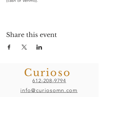
(cash or Venmo). 
Share this event
Curioso
612-208-9794
info@curiosomn.com
Uptown
Weekdays:
7:00am - 4:00pm