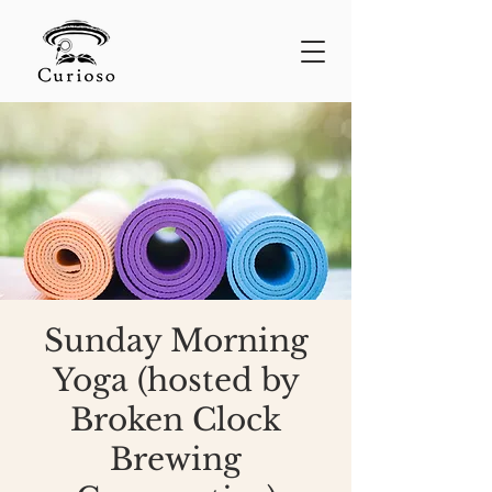
Sunday Morning
Yoga (hosted by
Broken Clock
Brewing