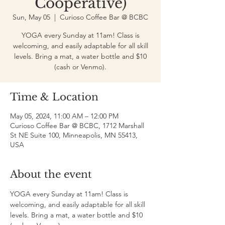
Cooperative)
Sun, May 05
  |  
Curioso Coffee Bar @ BCBC
YOGA every Sunday at 11am! Class is
welcoming, and easily adaptable for all skill
levels. Bring a mat, a water bottle and $10
(cash or Venmo).
Time & Location
May 05, 2024, 11:00 AM – 12:00 PM
Curioso Coffee Bar @ BCBC, 1712 Marshall
St NE Suite 100, Minneapolis, MN 55413,
USA
About the event
YOGA every Sunday at 11am! Class is 
welcoming, and easily adaptable for all skill 
levels. Bring a mat, a water bottle and $10 