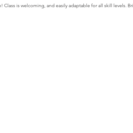
lass is welcoming, and easily adaptable for all skill levels. Bri