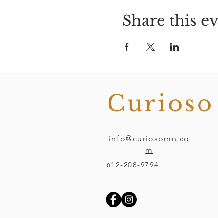
Share this e
Curios
info@curiosomn.co
m
612-208-9794