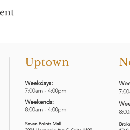
vent
o
Uptown
N
Weekdays:
Wee
7:00am - 4:00pm
7:0
Weekends:
Wee
8:00am - 4:00pm
8:0
Seven Points Mall
Brok