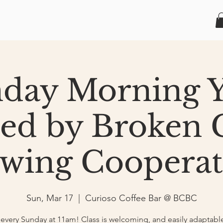
day Morning 
ted by Broken 
wing Cooperat
Sun, Mar 17
  |  
Curioso Coffee Bar @ BCBC
very Sunday at 11am! Class is welcoming, and easily adaptable 