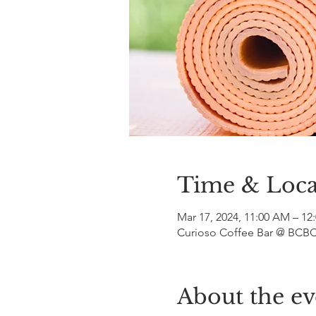
Time & Loca
Mar 17, 2024, 11:00 AM – 12
Curioso Coffee Bar @ BCBC,
About the ev