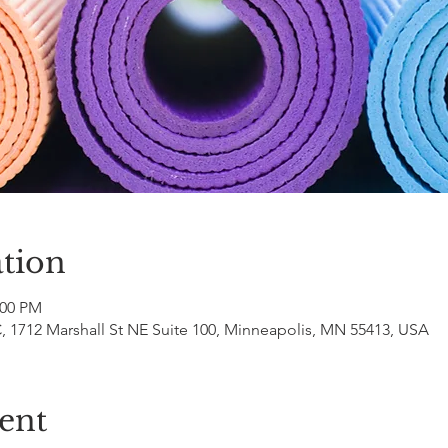
tion
:00 PM
 1712 Marshall St NE Suite 100, Minneapolis, MN 55413, USA
ent