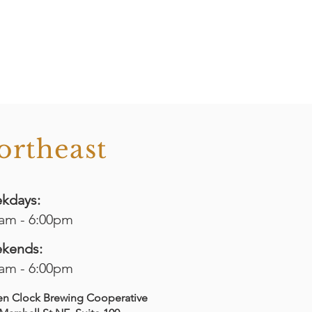
ortheast
kdays:
0am - 6:00pm
kends:
0am - 6:00pm
en Clock Brewing Cooperative