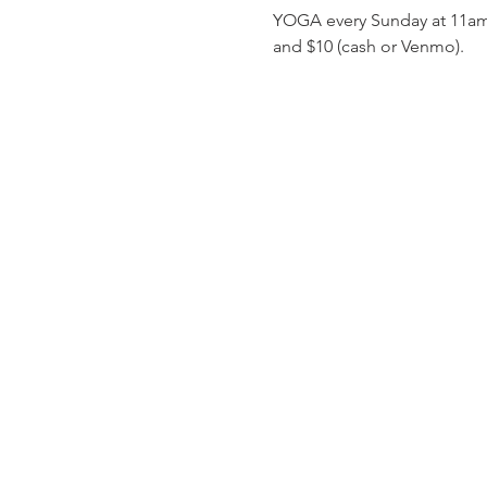
YOGA every Sunday at 11am! C
and $10 (cash or Venmo). 