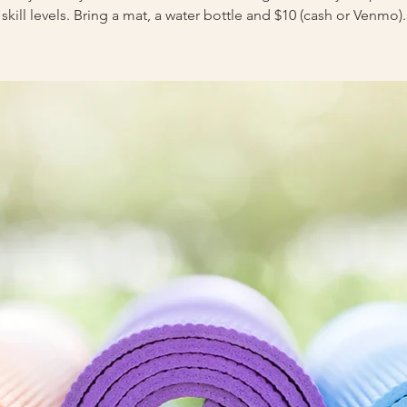
skill levels. Bring a mat, a water bottle and $10 (cash or Venmo).