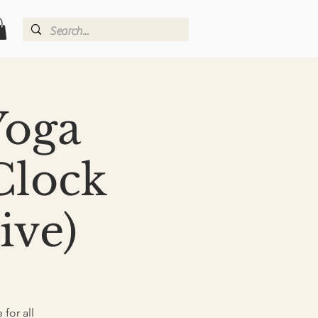
Yoga
Clock
ive)
for all