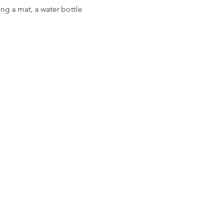
ng a mat, a water bottle 