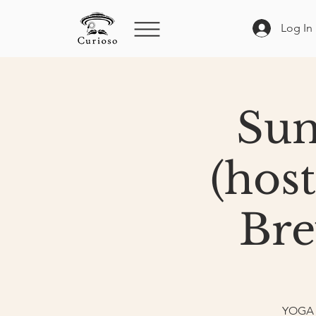
Log In
Sun
(hos
Bre
YOGA e