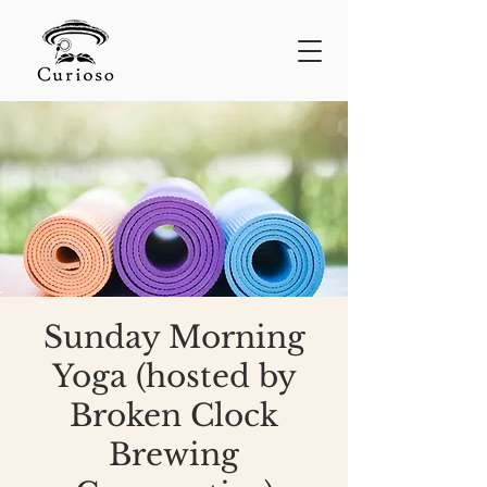
Sunday Morning
Yoga (hosted by
Broken Clock
Brewing