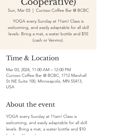
Cooperative)
Sun, Mar 03
  |  
Curioso Coffee Bar @ BCBC
YOGA every Sunday at 11am! Class is
welcoming, and easily adaptable for all skill
levels. Bring a mat, a water bottle and $10
(cash or Venmo).
Time & Location
Mar 03, 2024, 11:00 AM – 12:00 PM
Curioso Coffee Bar @ BCBC, 1712 Marshall
St NE Suite 100, Minneapolis, MN 55413,
USA
About the event
YOGA every Sunday at 11am! Class is 
welcoming, and easily adaptable for all skill 
levels. Bring a mat, a water bottle and $10 