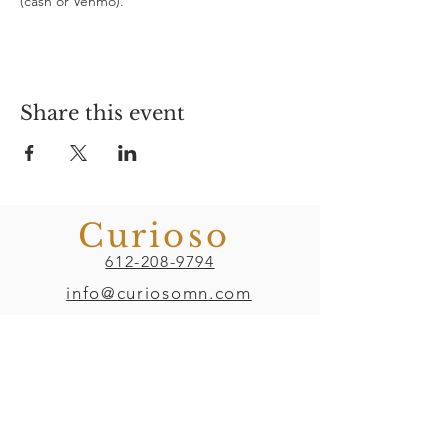
(cash or Venmo). 
Share this event
Curioso
612-208-9794
info@curiosomn.com
Uptown
Weekdays:
7:00am - 4:00pm