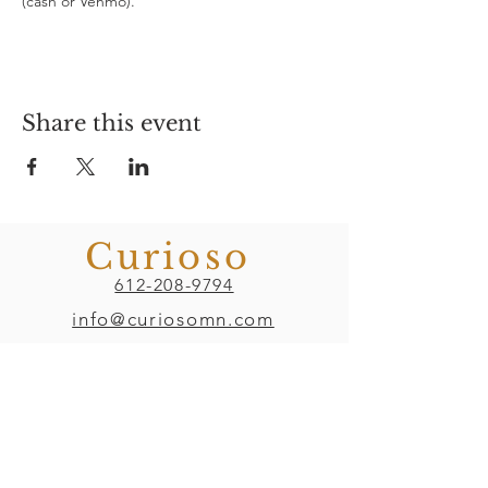
(cash or Venmo). 
Share this event
Curioso
612-208-9794
info@curiosomn.com
Uptown
Weekdays:
7:00am - 4:00pm