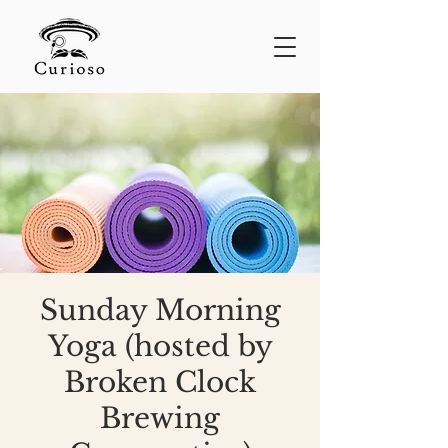
Sunday Morning
Yoga (hosted by
Broken Clock
Brewing