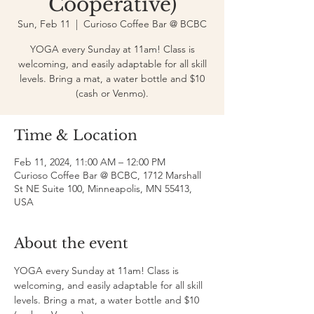
Cooperative)
Sun, Feb 11
  |  
Curioso Coffee Bar @ BCBC
YOGA every Sunday at 11am! Class is
welcoming, and easily adaptable for all skill
levels. Bring a mat, a water bottle and $10
(cash or Venmo).
Time & Location
Feb 11, 2024, 11:00 AM – 12:00 PM
Curioso Coffee Bar @ BCBC, 1712 Marshall
St NE Suite 100, Minneapolis, MN 55413,
USA
About the event
YOGA every Sunday at 11am! Class is 
welcoming, and easily adaptable for all skill 
levels. Bring a mat, a water bottle and $10 