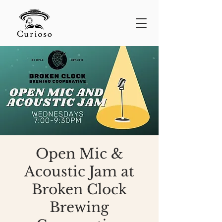
Open Mic &
Acoustic Jam at
Broken Clock
Brewing