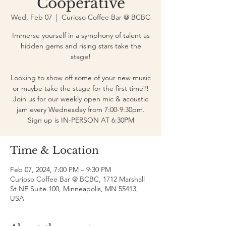
Cooperative
Wed, Feb 07
  |  
Curioso Coffee Bar @ BCBC
Immerse yourself in a symphony of talent as
hidden gems and rising stars take the
stage!
Looking to show off some of your new music
or maybe take the stage for the first time?!
Join us for our weekly open mic & acoustic
jam every Wednesday from 7:00-9:30pm.
Sign up is IN-PERSON AT 6:30PM
Time & Location
Feb 07, 2024, 7:00 PM – 9:30 PM
Curioso Coffee Bar @ BCBC, 1712 Marshall
St NE Suite 100, Minneapolis, MN 55413,
USA