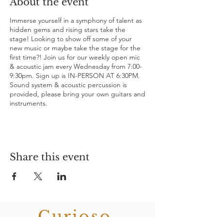
About the event
Immerse yourself in a symphony of talent as
hidden gems and rising stars take the
stage! Looking to show off some of your
new music or maybe take the stage for the
first time?! Join us for our weekly open mic
& acoustic jam every Wednesday from 7:00-
9:30pm. Sign up is IN-PERSON AT 6:30PM.
Sound system & acoustic percussion is
provided, please bring your own guitars and
instruments.
Share this event
Curioso