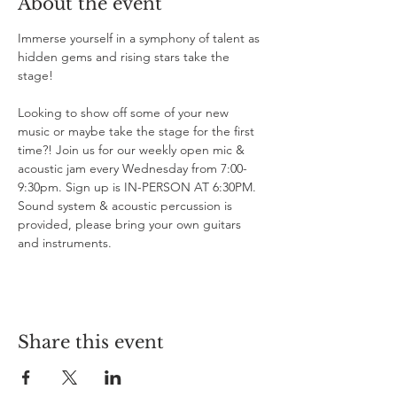
About the event
Immerse yourself in a symphony of talent as 
hidden gems and rising stars take the 
stage!

Looking to show off some of your new 
music or maybe take the stage for the first 
time?! Join us for our weekly open mic & 
acoustic jam every Wednesday from 7:00-
9:30pm. Sign up is IN-PERSON AT 6:30PM. 
Sound system & acoustic percussion is 
provided, please bring your own guitars 
and instruments.
Share this event