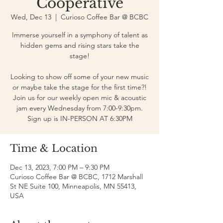
Cooperative
Wed, Dec 13
  |  
Curioso Coffee Bar @ BCBC
Immerse yourself in a symphony of talent as
hidden gems and rising stars take the
stage!
Looking to show off some of your new music
or maybe take the stage for the first time?!
Join us for our weekly open mic & acoustic
jam every Wednesday from 7:00-9:30pm.
Sign up is IN-PERSON AT 6:30PM
Time & Location
Dec 13, 2023, 7:00 PM – 9:30 PM
Curioso Coffee Bar @ BCBC, 1712 Marshall
St NE Suite 100, Minneapolis, MN 55413,
USA