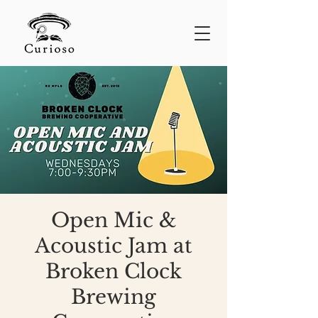
Open Mic &
Acoustic Jam at
Broken Clock
Brewing