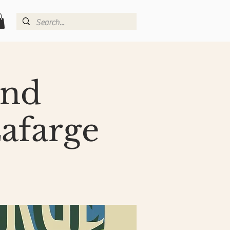
and
afarge