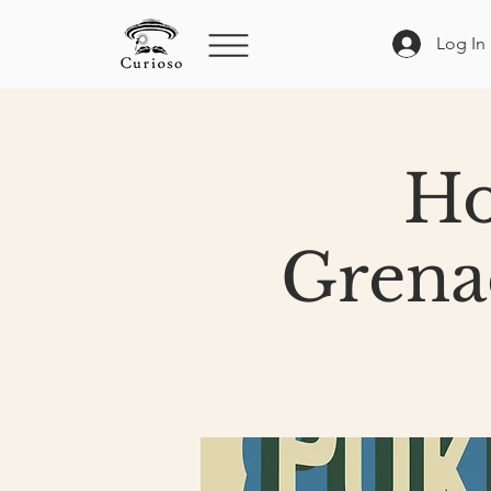
Log In
Ho
Grena