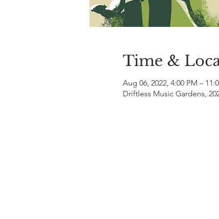
Time & Loca
Aug 06, 2022, 4:00 PM – 11:
Driftless Music Gardens, 20