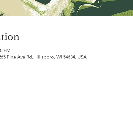
tion
00 PM
265 Pine Ave Rd, Hillsboro, WI 54634, USA