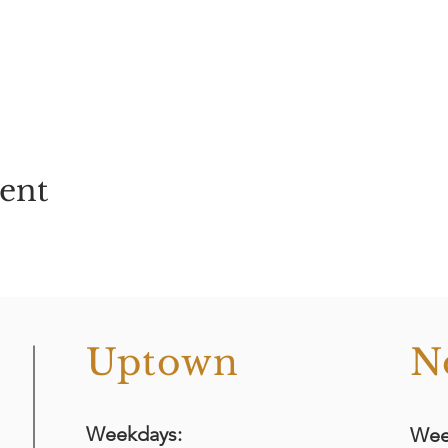
vent
o
Uptown
N
Weekdays:
Wee