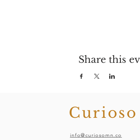
Share this e
Curios
info@curiosomn.co