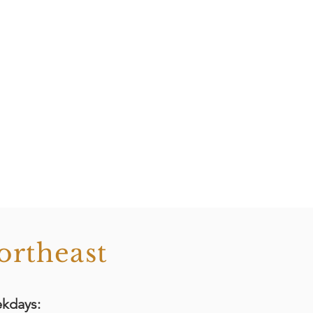
ortheast
kdays: