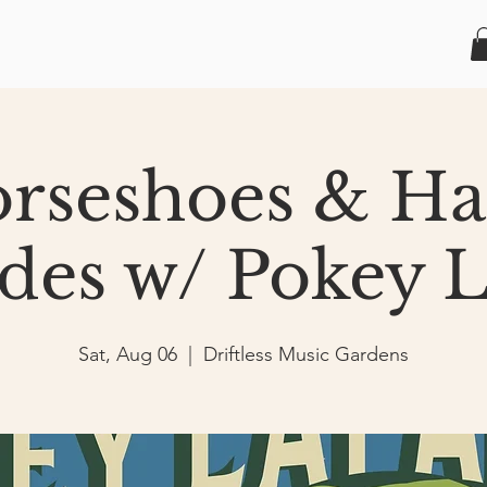
rseshoes & H
des w/ Pokey L
Sat, Aug 06
  |  
Driftless Music Gardens