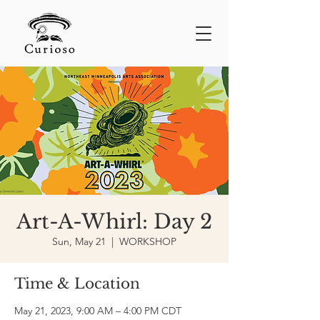
Art-A-Whirl: Day 2
Sun, May 21
  |  
WORKSHOP
Time & Location
May 21, 2023, 9:00 AM – 4:00 PM CDT