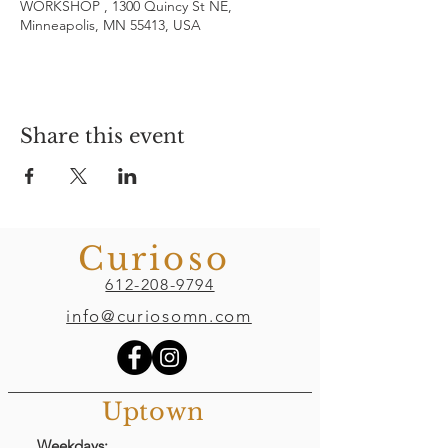
WORKSHOP , 1300 Quincy St NE,
Minneapolis, MN 55413, USA
Share this event
Curioso
612-208-9794
info@curiosomn.com
Uptown
Weekdays: