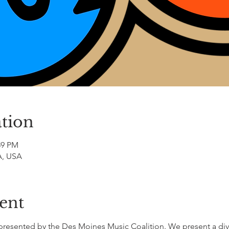
tion
:59 PM
A, USA
ent
al presented by the Des Moines Music Coalition. We present a div