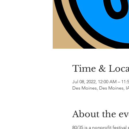
Time & Loca
Jul 08, 2022, 12:00 AM – 11
Des Moines, Des Moines, I
About the ev
80/35 is a nonprofit festiv