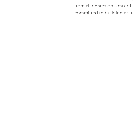
from all genres on a mix of
committed to building a st