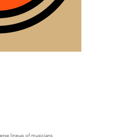
erse lineup of musicians 