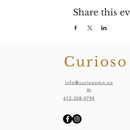
Share this e
Curios
info@curiosomn.co
m
612-208-9794