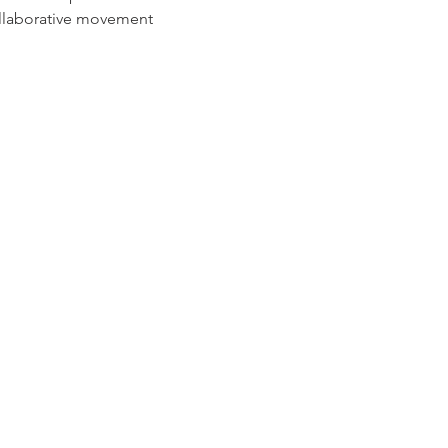
ollaborative movement 