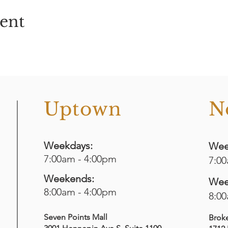
vent
o
Uptown
N
Weekdays:
Wee
7:00am - 4:00pm
7:0
Weekends:
Wee
8:00am - 4:00pm
8:0
Seven Points Mall
Brok