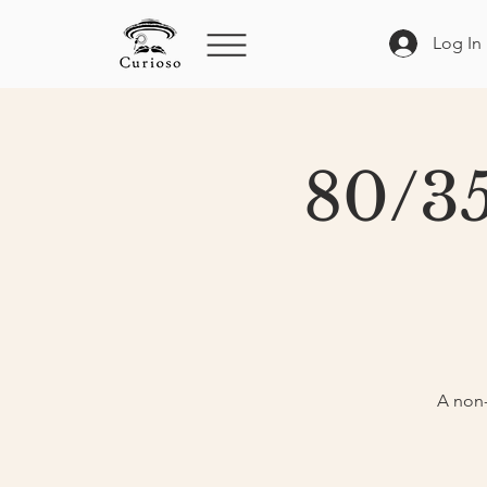
Log In
80/35
A non-