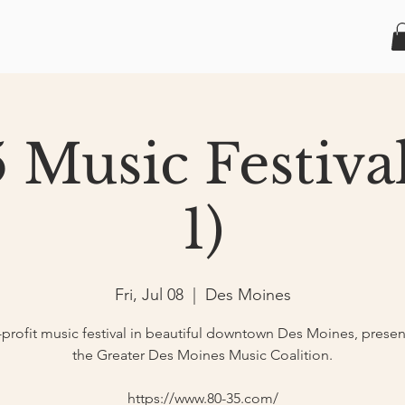
 Music Festiva
1)
Fri, Jul 08
  |  
Des Moines
profit music festival in beautiful downtown Des Moines, prese
the Greater Des Moines Music Coalition.
https://www.80-35.com/