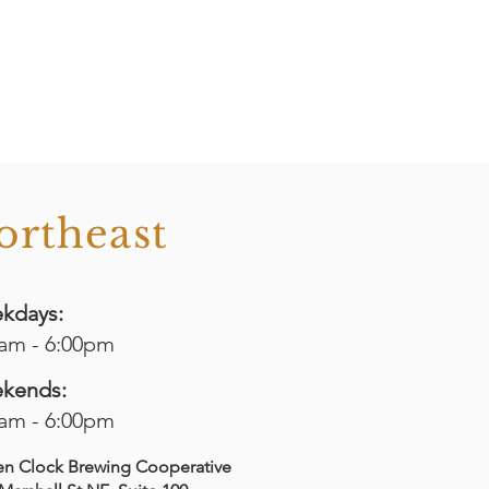
ortheast
kdays:
0am - 6:00pm
kends:
0am - 6:00pm
en Clock Brewing Cooperative