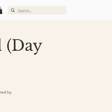
l (Day
nted by