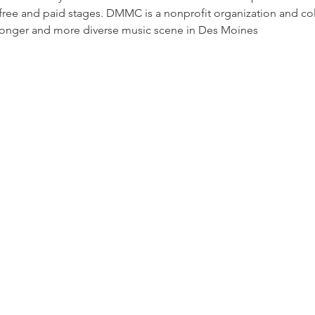
 free and paid stages. DMMC is a nonprofit organization and c
ronger and more diverse music scene in Des Moines