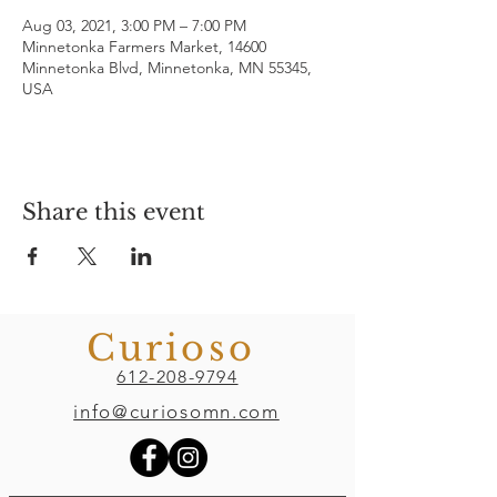
Aug 03, 2021, 3:00 PM – 7:00 PM
Minnetonka Farmers Market, 14600
Minnetonka Blvd, Minnetonka, MN 55345,
USA
Share this event
Curioso
612-208-9794
info@curiosomn.com