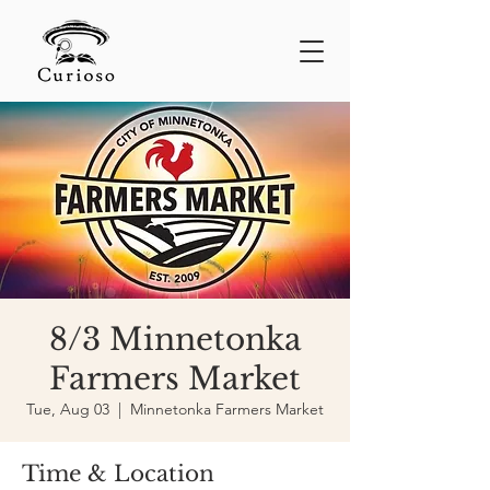
8/3 Minnetonka
Farmers Market
Tue, Aug 03
  |  
Minnetonka Farmers Market
Time & Location