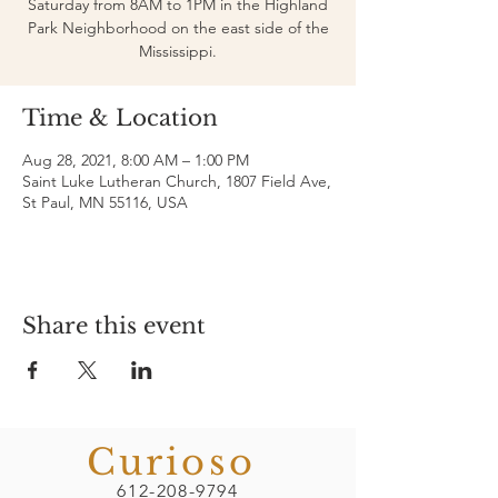
Saturday from 8AM to 1PM in the Highland
Park Neighborhood on the east side of the
Mississippi.
Time & Location
Aug 28, 2021, 8:00 AM – 1:00 PM
Saint Luke Lutheran Church, 1807 Field Ave,
St Paul, MN 55116, USA
Share this event
Curioso
612-208-9794