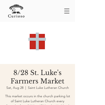
8/28 St. Luke's
Farmers Market
Sat, Aug 28
  |  
Saint Luke Lutheran Church
This market occurs in the church parking lot
of Saint Luke Lutheran Church every