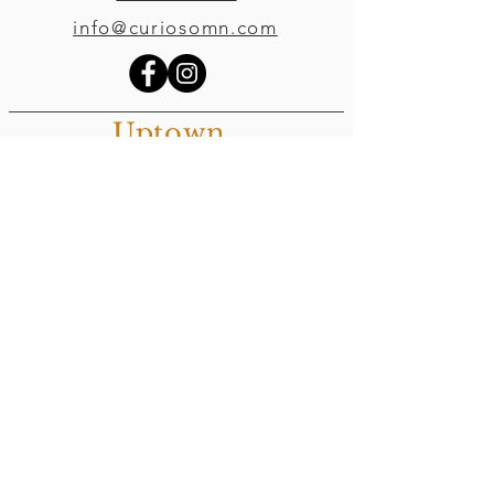
info@curiosomn.com
Uptown
Weekdays:
7:00am - 4:00pm
Weekends:
8:00am - 4:00pm
Seven Points Mall
3001 Hennepin Ave S
, Suite 1100
Minneapolis, MN 55408
Northeast
Weekdays:
7:00am - 6:00pm
Weekends: