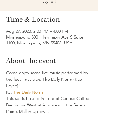
Layne)!
Time & Location
Aug 27, 2023, 2:00 PM – 4:00 PM
Minneapolis, 3001 Hennepin Ave S Suite
1100, Minneapolis, MN 55408, USA
About the event
Come enjoy some live music performed by 
the local musician, The Daily Norm (Kae 
Layne)!
IG: 
The Daily Norm
This set is hosted in front of Curioso Coffee 
Bar, in the West atrium area of the Seven 
Points Mall in Uptown.