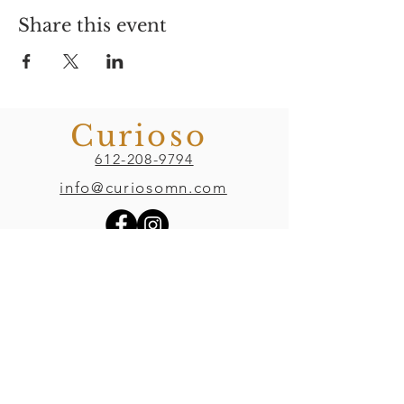
Share this event
Curioso
612-208-9794
info@curiosomn.com
Uptown
Weekdays:
7:00am - 4:00pm
Weekends:
8:00am - 4:00pm
Seven Points Mall