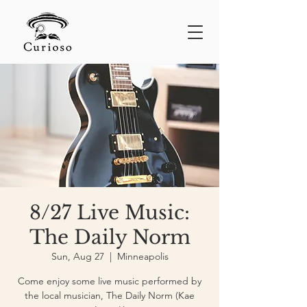
8/27 Live Music:
The Daily Norm
Sun, Aug 27
  |  
Minneapolis
Come enjoy some live music performed by
the local musician, The Daily Norm (Kae