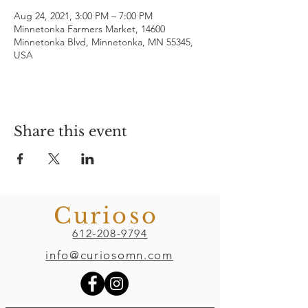
Aug 24, 2021, 3:00 PM – 7:00 PM
Minnetonka Farmers Market, 14600
Minnetonka Blvd, Minnetonka, MN 55345,
USA
Share this event
Curioso
612-208-9794
info@curiosomn.com