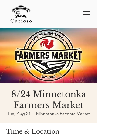
8/24 Minnetonka
Farmers Market
Tue, Aug 24
  |  
Minnetonka Farmers Market
Time & Location