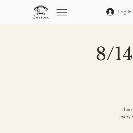
Log In
8/14
This 
every 