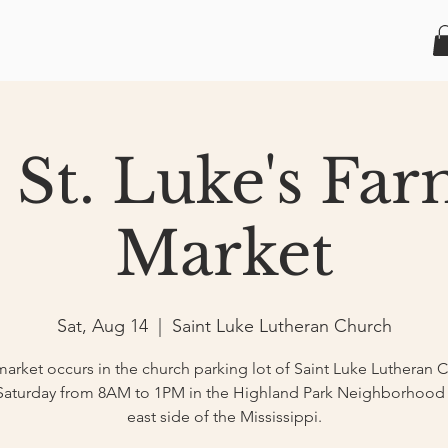
 St. Luke's Fa
Market
Sat, Aug 14
  |  
Saint Luke Lutheran Church
market occurs in the church parking lot of Saint Luke Lutheran 
Saturday from 8AM to 1PM in the Highland Park Neighborhood
east side of the Mississippi.