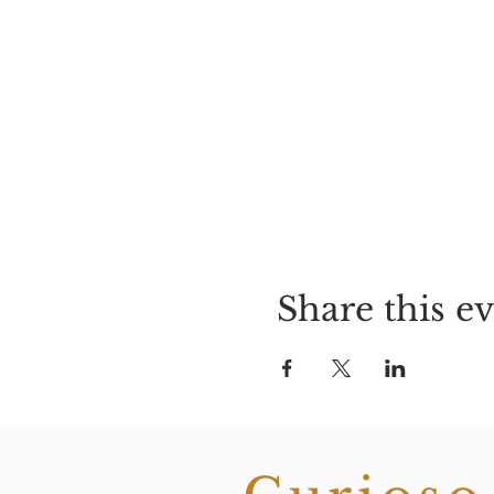
Share this e