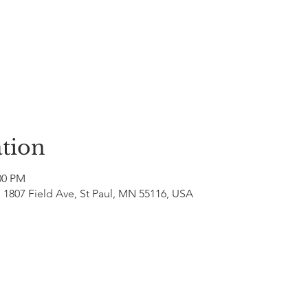
tion
00 PM
 1807 Field Ave, St Paul, MN 55116, USA