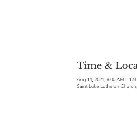
Time & Loca
Aug 14, 2021, 8:00 AM – 12:
Saint Luke Lutheran Church,