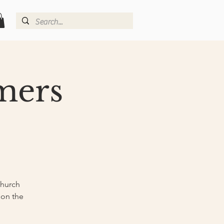
rmers
Church
 on the