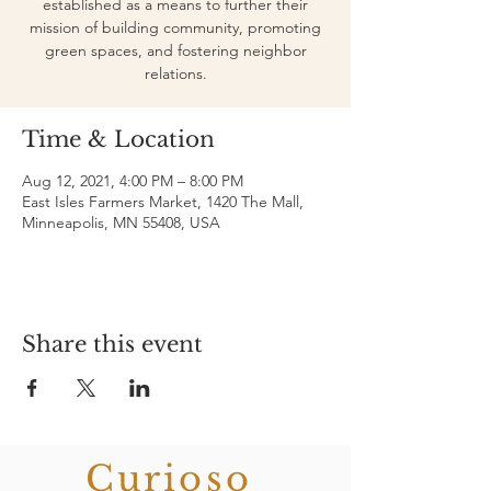
established as a means to further their
mission of building community, promoting
green spaces, and fostering neighbor
relations.
Time & Location
Aug 12, 2021, 4:00 PM – 8:00 PM
East Isles Farmers Market, 1420 The Mall,
Minneapolis, MN 55408, USA
Share this event
Curioso