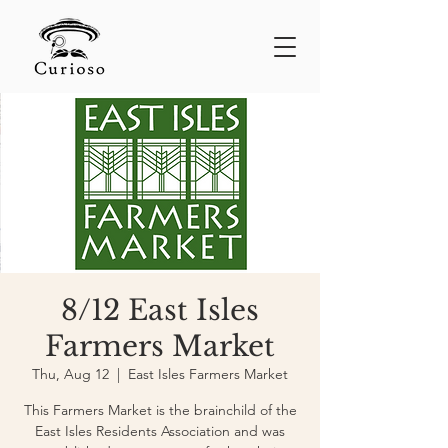
8/12 East Isles
Farmers Market
Thu, Aug 12
  |  
East Isles Farmers Market
This Farmers Market is the brainchild of the
East Isles Residents Association and was