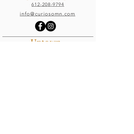
612-208-9794
info@curiosomn.com
Uptown
Weekdays:
7:00am - 4:00pm
Weekends:
8:00am - 4:00pm
Seven Points Mall
3001 Hennepin Ave S
, Suite 1100
Minneapolis, MN 55408
Northeast
Weekdays:
7:00am - 6:00pm