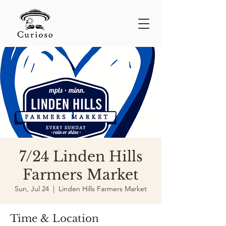
7/24 Linden Hills
Farmers Market
Sun, Jul 24
  |  
Linden Hills Farmers Market
Time & Location