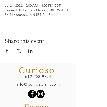
Jul 24, 2022, 10:00 AM – 1:00 PM CDT
Linden Hills Farmers Market , 2813 W 43rd
St, Minneapolis, MN 55410, USA
Share this event
Curioso
612-208-9794
info@curiosomn.com
Uptown