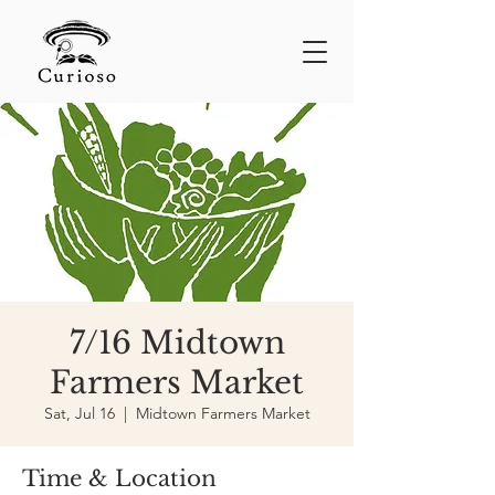
7/16 Midtown
Farmers Market
Sat, Jul 16
  |  
Midtown Farmers Market
Time & Location