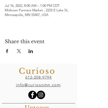
Jul 16, 2022, 8:00 AM – 1:00 PM CDT
Midtown Farmers Market , 2225 E Lake St,
Minneapolis, MN 55407, USA
Share this event
Curioso
612-208-9794
info@curiosomn.com
Uptown