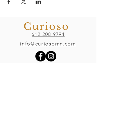
Curioso
612-208-9794
info@curiosomn.com
Uptown
Weekdays:
7:00am - 4:00pm
Weekends:
8:00am - 4:00pm
Seven Points Mall
3001 Hennepin Ave S
, Suite 1100
Minneapolis, MN 55408