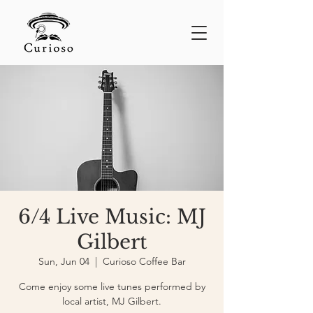
6/4 Live Music: MJ
Gilbert
Sun, Jun 04
  |  
Curioso Coffee Bar
Come enjoy some live tunes performed by
local artist, MJ Gilbert.