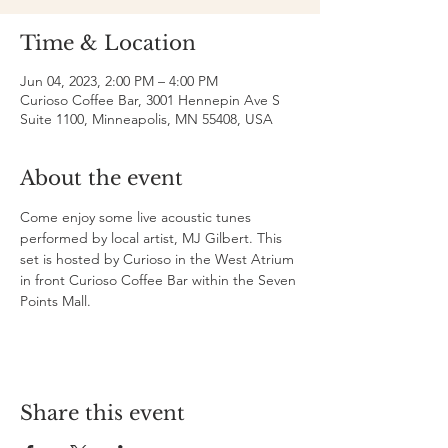
Time & Location
Jun 04, 2023, 2:00 PM – 4:00 PM
Curioso Coffee Bar, 3001 Hennepin Ave S
Suite 1100, Minneapolis, MN 55408, USA
About the event
Come enjoy some live acoustic tunes 
performed by local artist, MJ Gilbert. This 
set is hosted by Curioso in the West Atrium 
in front Curioso Coffee Bar within the Seven 
Points Mall.
Share this event