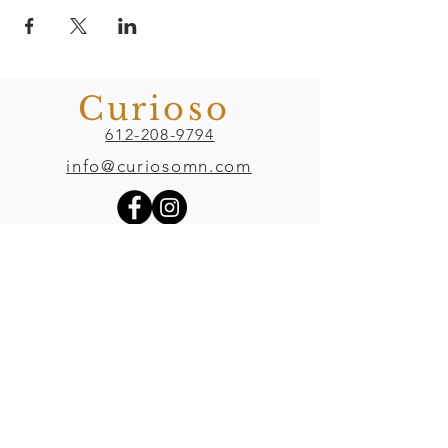
Curioso
612-208-9794
info@curiosomn.com
Uptown
Weekdays:
7:00am - 4:00pm
Weekends:
8:00am - 4:00pm
Seven Points Mall
3001 Hennepin Ave S
, Suite 1100
Minneapolis, MN 55408