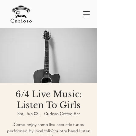
6/4 Live Music:
Listen To Girls
Sat, Jun 03
  |  
Curioso Coffee Bar
Come enjoy some live acoustic tunes
performed by local folk/country band Listen