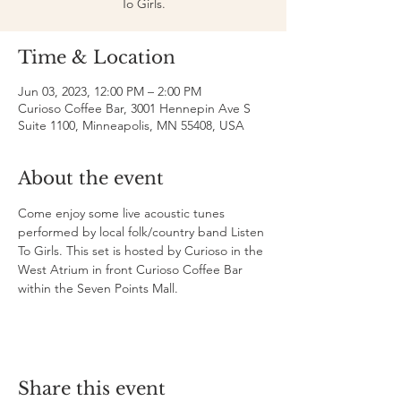
To Girls.
Time & Location
Jun 03, 2023, 12:00 PM – 2:00 PM
Curioso Coffee Bar, 3001 Hennepin Ave S
Suite 1100, Minneapolis, MN 55408, USA
About the event
Come enjoy some live acoustic tunes 
performed by local folk/country band Listen 
To Girls. This set is hosted by Curioso in the 
West Atrium in front Curioso Coffee Bar 
within the Seven Points Mall.
Share this event