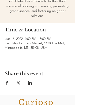
established as a means to further their
mission of building community, promoting
green spaces, and fostering neighbor
relations.
Time & Location
Jun 16, 2022, 4:00 PM – 8:00 PM
East Isles Farmers Market, 1420 The Mall,
Minneapolis, MN 55408, USA
Share this event
Curioso