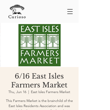
6/16 East Isles
Farmers Market
Thu, Jun 16
  |  
East Isles Farmers Market
This Farmers Market is the brainchild of the
East Isles Residents Association and was