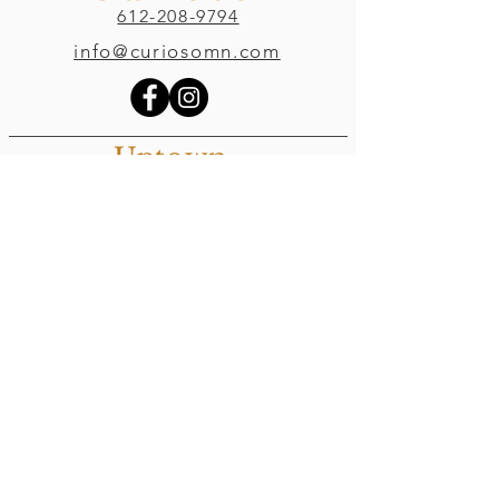
612-208-9794
info@curiosomn.com
Uptown
Weekdays:
7:00am - 4:00pm
Weekends:
8:00am - 4:00pm
Seven Points Mall
3001 Hennepin Ave S
, Suite 1100
Minneapolis, MN 55408
Northeast
Weekdays:
7:00am - 6:00pm