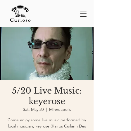
5/20 Live Music:
keyerose
Sat, May 20
  |  
Minneapolis
Come enjoy some live music performed by
local musician, keyrose (Kairos Cuilann Des