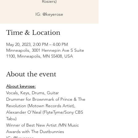
Rosiers)
IG: @keyerose
Time & Location
May 20, 2023, 2:00 PM – 4:00 PM
Minneapolis, 3001 Hennepin Ave S Suite
1100, Minneapolis, MN 55408, USA
About the event
About keyrose:
Vocals, Keys, Drums, Guitar
Drummer for Brownmark of Prince & The 
Revolution (Motown Records Artist), 
Alexander O'Neal (FlyteTyme/Sony CBS 
Tabu)
Winner of Best New Artist /MN Music 
Awards with The Dustbunnies