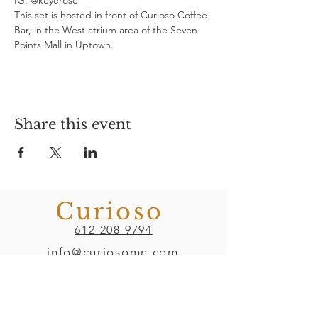
IG: @keyerose
This set is hosted in front of Curioso Coffee 
Bar, in the West atrium area of the Seven 
Points Mall in Uptown.
Share this event
Curioso
612-208-9794
info@curiosomn.com