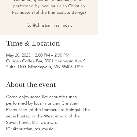
performed by local musician Christian
Rasmussen (of the Immaculate Beings)
IG: @christian_ras_music
Time & Location
May 20, 2023, 12:00 PM – 2:00 PM
Curioso Coffee Bar, 3001 Hennepin Ave S
Suite 1100, Minneapolis, MN 55408, USA
About the event
Come enjoy some live acoustic tunes 
performed by local musician Christian 
Rasmussen (of the Immaculate Beings). This 
set is hosted in the West atrium of the 
Seven Points Mall Uptown. 
IG: @christian_ras_music