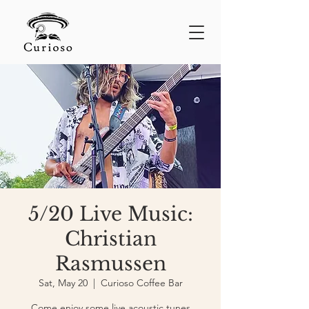
5/20 Live Music:
Christian
Rasmussen
Sat, May 20
  |  
Curioso Coffee Bar
Come enjoy some live acoustic tunes