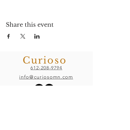
Share this event
Curioso
612-208-9794
info@curiosomn.com
Uptown
Weekdays:
7:00am - 4:00pm
Weekends: