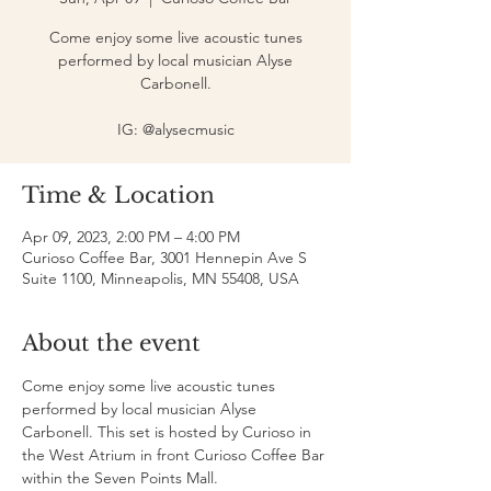
Come enjoy some live acoustic tunes
performed by local musician Alyse
Carbonell.
IG: @alysecmusic
Time & Location
Apr 09, 2023, 2:00 PM – 4:00 PM
Curioso Coffee Bar, 3001 Hennepin Ave S
Suite 1100, Minneapolis, MN 55408, USA
About the event
Come enjoy some live acoustic tunes 
performed by local musician Alyse 
Carbonell. This set is hosted by Curioso in 
the West Atrium in front Curioso Coffee Bar 
within the Seven Points Mall.