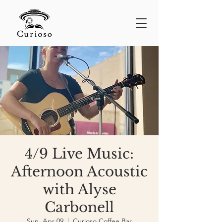
4/9 Live Music:
Afternoon Acoustic
with Alyse
Carbonell
Sun, Apr 09
  |  
Curioso Coffee Bar