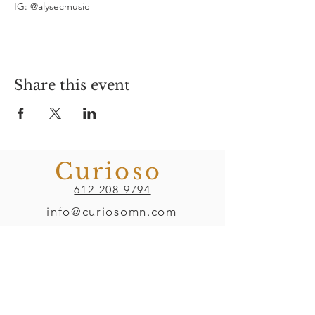
IG: @alysecmusic
Share this event
Curioso
612-208-9794
info@curiosomn.com
Uptown
Weekdays: