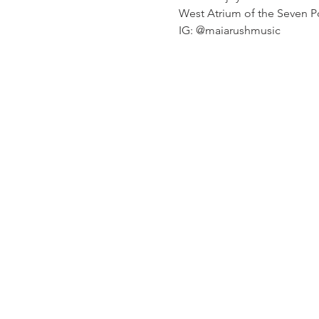
West Atrium of the Seven Poi
IG: @maiarushmusic