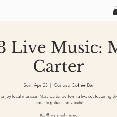
3 Live Music: 
Carter
Sun, Apr 23
  |  
Curioso Coffee Bar
njoy local musician Maia Carter perform a live set featuring th
acoustic guitar, and vocals!
IG: @maiarushmusic