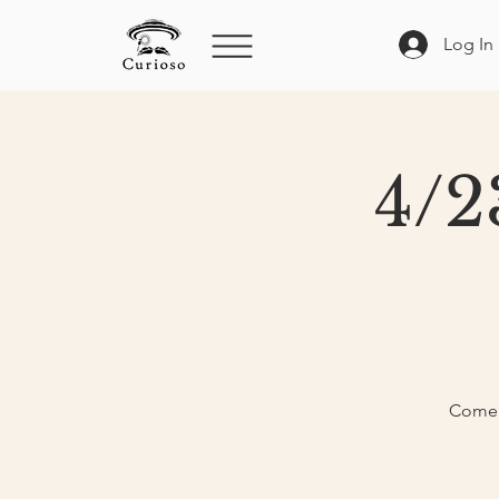
Log In
4/2
Come e