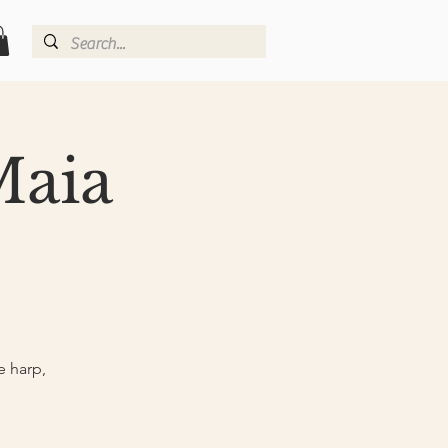
Maia
e harp,