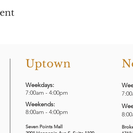
vent
o
Uptown
N
Weekdays:
Wee
7:00am - 4:00pm
7:0
Weekends:
Wee
8:00am - 4:00pm
8:0
Seven Points Mall
Brok