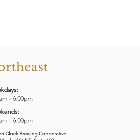
ortheast
kdays:
0am - 6:00pm
kends:
0am - 6:00pm
en Clock Brewing Cooperative