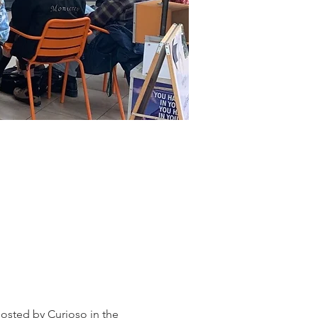
osted by Curioso in the 