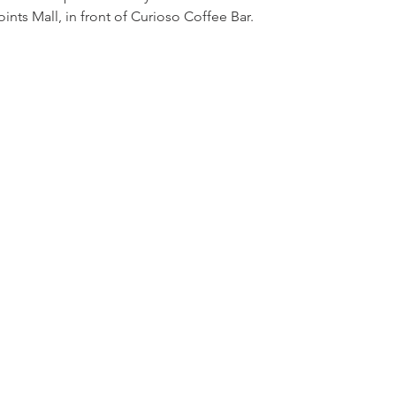
nts Mall, in front of Curioso Coffee Bar.