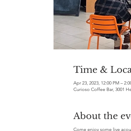
Time & Loca
Apr 23, 2023, 12:00 PM – 2:
Curioso Coffee Bar, 3001 H
About the ev
Come enjoy some live acoust