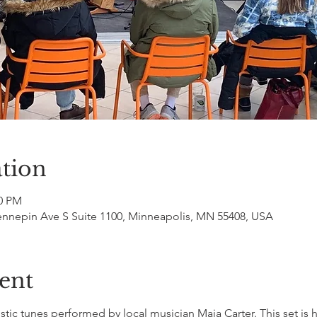
tion
00 PM
ennepin Ave S Suite 1100, Minneapolis, MN 55408, USA
ent
ic tunes performed by local musician Maia Carter. This set is h