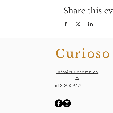
Share this e
Curios
info@curiosomn.co
m
612-208-9794