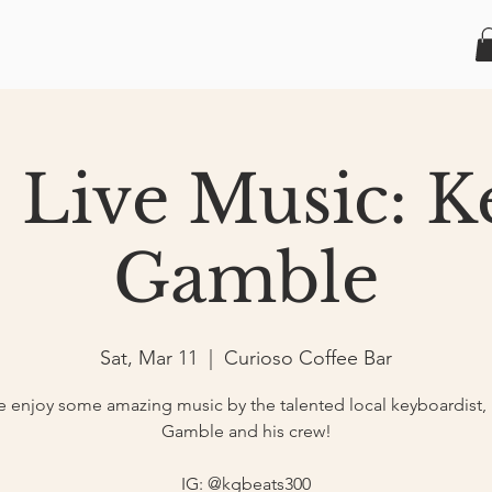
1 Live Music: K
Gamble
Sat, Mar 11
  |  
Curioso Coffee Bar
enjoy some amazing music by the talented local keyboardist,
Gamble and his crew!
IG: @kgbeats300