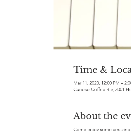
Time & Loca
Mar 11, 2023, 12:00 PM – 2:
Curioso Coffee Bar, 3001 H
About the ev
Come enjoy some amazing mu