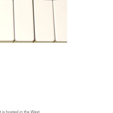
is hosted in the West 