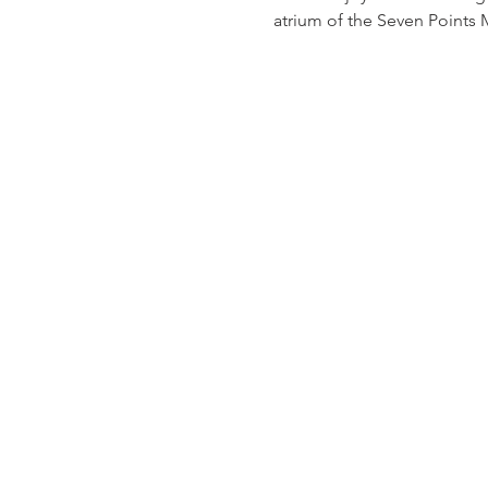
atrium of the Seven Points 