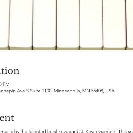
tion
00 PM
ennepin Ave S Suite 1100, Minneapolis, MN 55408, USA
ent
sic by the talented local keyboardist, Kevin Gamble! This set 