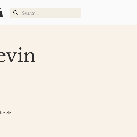
evin
 Kevin