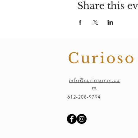
Share this e
Curios
info@curiosomn.co
m
612-208-9794