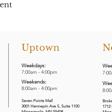
vent
o
Uptown
N
Weekdays:
Wee
7:00am - 4:00pm
7:0
Weekends:
Wee
8:00am - 4:00pm
8:0
Seven Points Mall
Brok
3001 Hennepin Ave S
, Suite 1100
1712 
Minneapolis, MN 55408
Minn