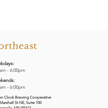
ortheast
kdays:
0am - 6:00pm
kends:
0am - 6:00pm
en Clock Brewing Cooperative
Marshall St NE, Suite 100
eapolis, MN 55413