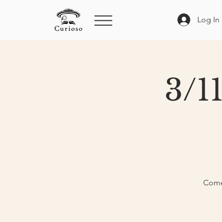
Log In
3/1
Come 