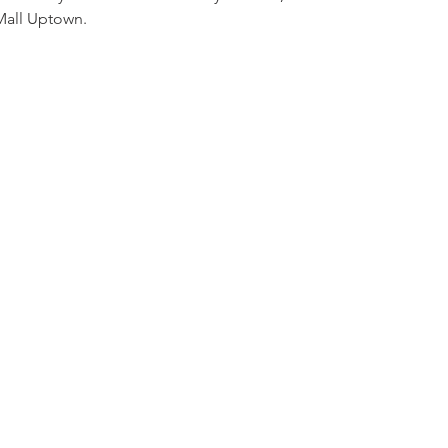
Mall Uptown. 