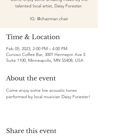
talented local artist, Daisy Forester.
IG: @chairman.chair
Time & Location
Feb 05, 2023, 2:00 PM – 4:00 PM
Curioso Coffee Bar, 3001 Hennepin Ave S
Suite 1100, Minneapolis, MN 55408, USA
About the event
Come enjoy some live acoustic tunes 
performed by local musician Daisy Forester!
Share this event