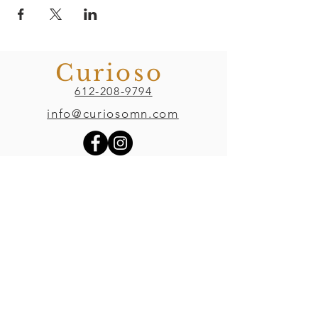
Curioso
612-208-9794
info@curiosomn.com
Uptown
Weekdays:
7:00am - 4:00pm
Weekends:
8:00am - 4:00pm
Seven Points Mall
3001 Hennepin Ave S
, Suite 1100
Minneapolis, MN 55408