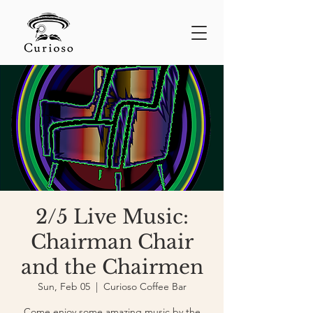
2/5 Live Music:
Chairman Chair
and the Chairmen
Sun, Feb 05
  |  
Curioso Coffee Bar
Come enjoy some amazing music by the