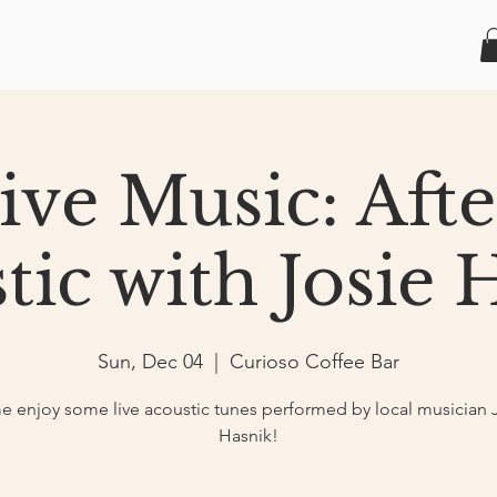
Live Music: Aft
tic with Josie 
Sun, Dec 04
  |  
Curioso Coffee Bar
 enjoy some live acoustic tunes performed by local musician 
Hasnik!