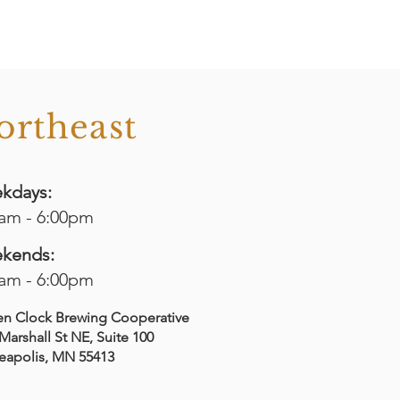
ortheast
kdays:
0am - 6:00pm
kends:
0am - 6:00pm
en Clock Brewing Cooperative
Marshall St NE, Suite 100
eapolis, MN 55413