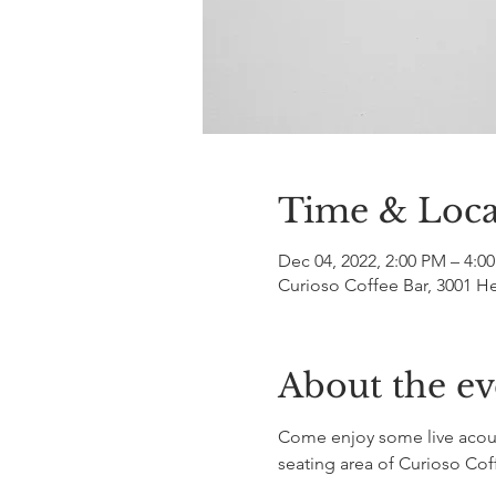
Time & Loca
Dec 04, 2022, 2:00 PM – 4:0
Curioso Coffee Bar, 3001 H
About the ev
Come enjoy some live acoust
seating area of Curioso Cof