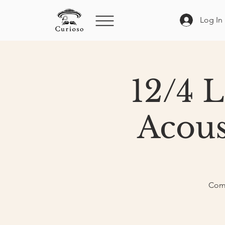
Log In
12/4 
Acous
Come