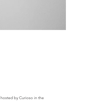
 hosted by Curioso in the 