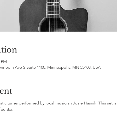
tion
0 PM
ennepin Ave S Suite 1100, Minneapolis, MN 55408, USA
ent
ic tunes performed by local musician Josie Hasnik. This set is
fee Bar.