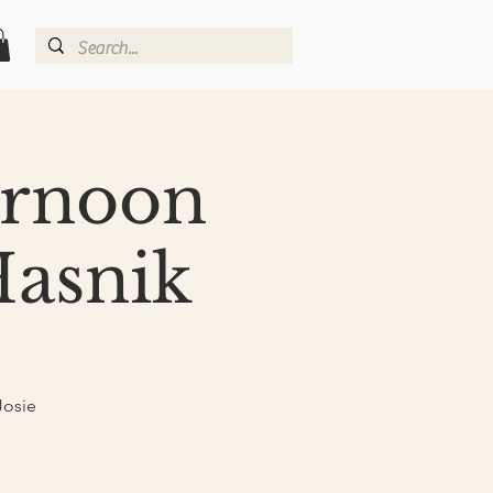
ernoon
Hasnik
Josie