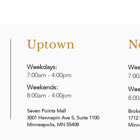
o
Uptown
N
Weekdays:
Wee
7:00am - 4:00pm
7:0
Weekends:
Wee
8:00am - 4:00pm
8:0
Seven Points Mall
Brok
3001 Hennepin Ave S
, Suite 1100
1712 
Minneapolis, MN 55408
Minn