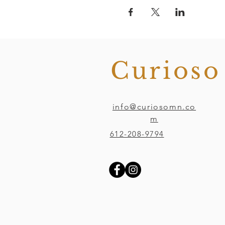
Curios
info@curiosomn.co
m
612-208-9794