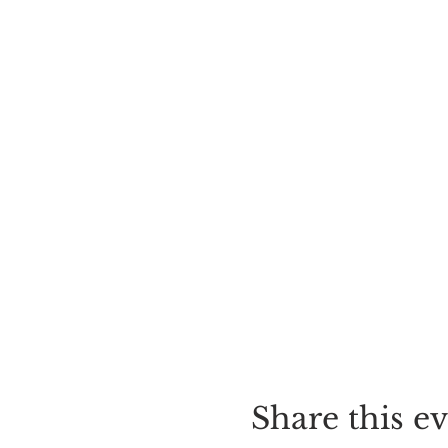
Share this e