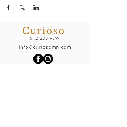
Curioso
612-208-9794
info@curiosomn.com
Uptown
Weekdays:
7:00am - 4:00pm
Weekends:
8:00am - 4:00pm
Seven Points Mall
3001 Hennepin Ave S
, Suite 1100
Minneapolis, MN 55408