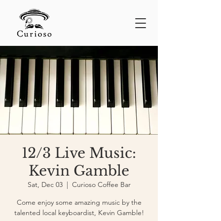
12/3 Live Music:
Kevin Gamble
Sat, Dec 03
  |  
Curioso Coffee Bar
Come enjoy some amazing music by the
talented local keyboardist, Kevin Gamble!