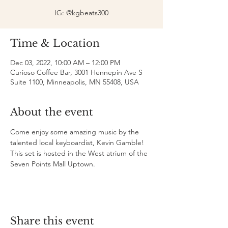
IG: @kgbeats300
Time & Location
Dec 03, 2022, 10:00 AM – 12:00 PM
Curioso Coffee Bar, 3001 Hennepin Ave S
Suite 1100, Minneapolis, MN 55408, USA
About the event
Come enjoy some amazing music by the 
talented local keyboardist, Kevin Gamble! 
This set is hosted in the West atrium of the 
Seven Points Mall Uptown. 
Share this event