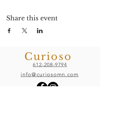
Share this event
Curioso
612-208-9794
info@curiosomn.com
Uptown
Weekdays:
7:00am - 4:00pm
Weekends:
8:00am - 4:00pm