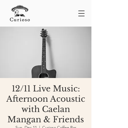
12/11 Live Music:
Afternoon Acoustic
with Caelan
Mangan & Friends
Sun, Dec 11
  |  
Curioso Coffee Bar