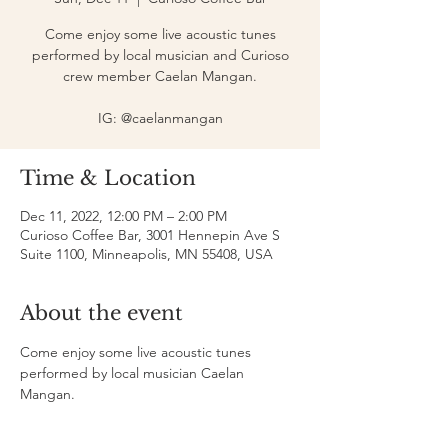
Come enjoy some live acoustic tunes
performed by local musician and Curioso
crew member Caelan Mangan.
IG: @caelanmangan
Time & Location
Dec 11, 2022, 12:00 PM – 2:00 PM
Curioso Coffee Bar, 3001 Hennepin Ave S
Suite 1100, Minneapolis, MN 55408, USA
About the event
Come enjoy some live acoustic tunes 
performed by local musician Caelan 
Mangan.