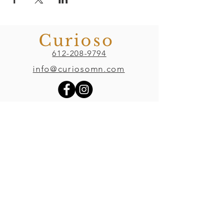
Curioso
612-208-9794
info@curiosomn.com
Uptown
Weekdays:
7:00am - 4:00pm
Weekends:
8:00am - 4:00pm
Seven Points Mall
3001 Hennepin Ave S
, Suite 1100
Minneapolis, MN 55408
Northeast