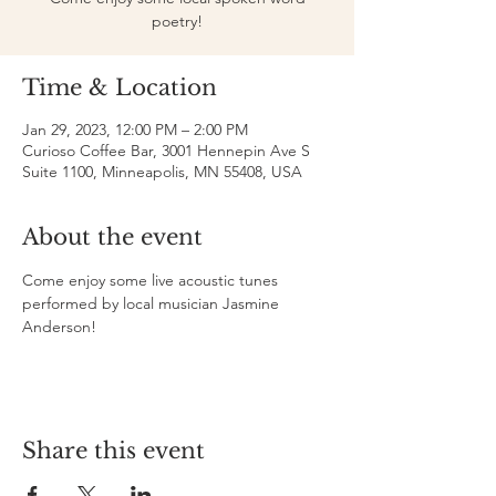
poetry!
Time & Location
Jan 29, 2023, 12:00 PM – 2:00 PM
Curioso Coffee Bar, 3001 Hennepin Ave S
Suite 1100, Minneapolis, MN 55408, USA
About the event
Come enjoy some live acoustic tunes 
performed by local musician Jasmine 
Anderson!
Share this event