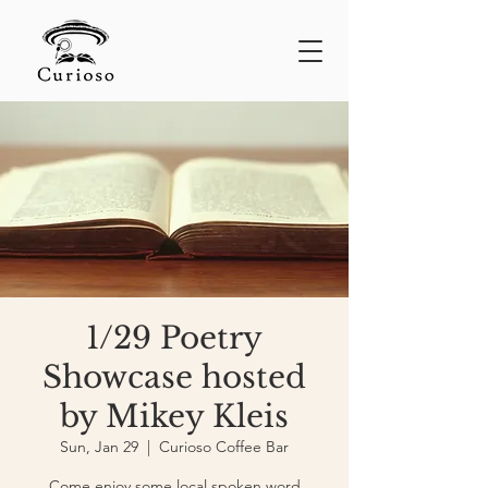
1/29 Poetry
Showcase hosted
by Mikey Kleis
Sun, Jan 29
  |  
Curioso Coffee Bar
Come enjoy some local spoken word