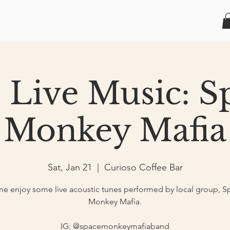
1 Live Music: S
Monkey Mafia
Sat, Jan 21
  |  
Curioso Coffee Bar
e enjoy some live acoustic tunes performed by local group, S
Monkey Mafia.
IG: @spacemonkeymafiaband