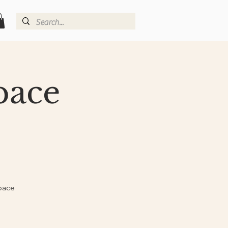
pace
pace