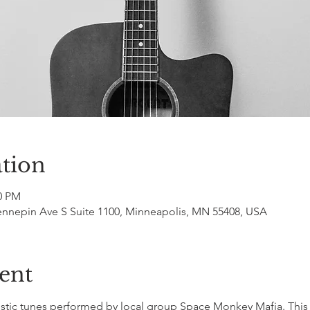
tion
00 PM
ennepin Ave S Suite 1100, Minneapolis, MN 55408, USA
ent
tic tunes performed by local group Space Monkey Mafia. This s