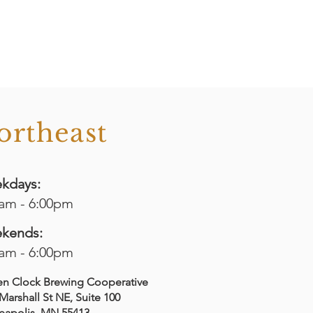
ortheast
kdays:
0am - 6:00pm
kends:
0am - 6:00pm
en Clock Brewing Cooperative
Marshall St NE, Suite 100
eapolis, MN 55413