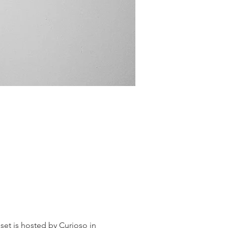
et is hosted by Curioso in 