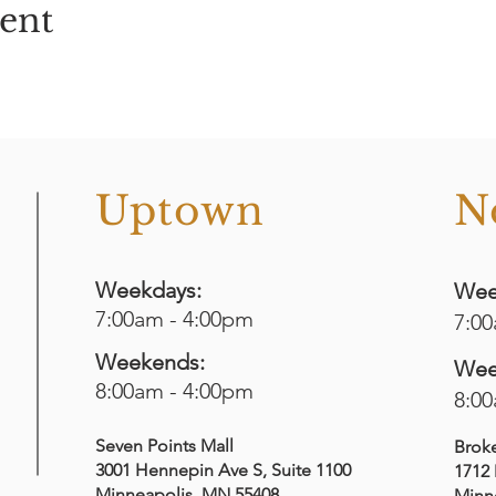
vent
o
Uptown
N
Weekdays:
Wee
7:00am - 4:00pm
7:0
Weekends:
Wee
8:00am - 4:00pm
8:0
Seven Points Mall
Brok
3001 Hennepin Ave S
, Suite 1100
1712 
Minneapolis, MN 55408
Minn