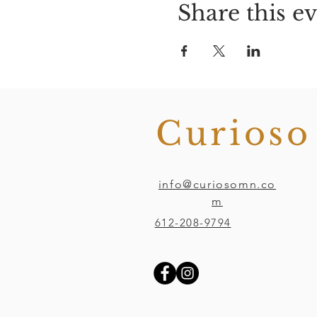
Share this e
Curios
info@curiosomn.co
m
612-208-9794