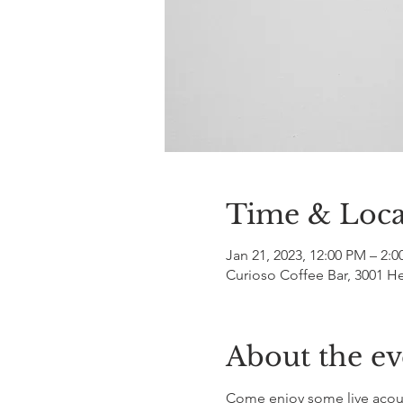
Time & Loca
Jan 21, 2023, 12:00 PM – 2:
Curioso Coffee Bar, 3001 H
About the ev
Come enjoy some live acous