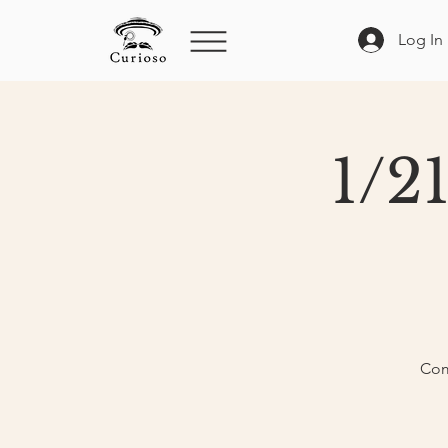
Log In
1/2
Com