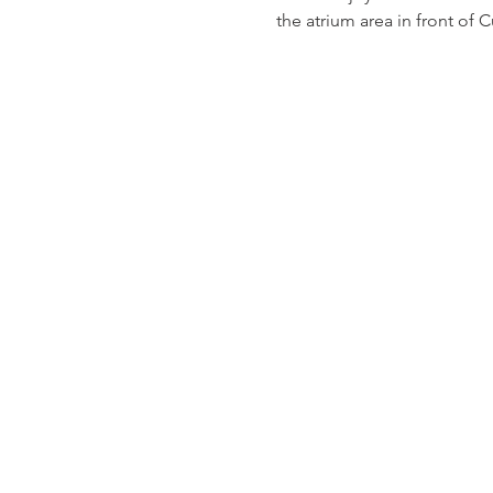
the atrium area in front of 