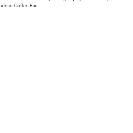
Curioso Coffee Bar. 