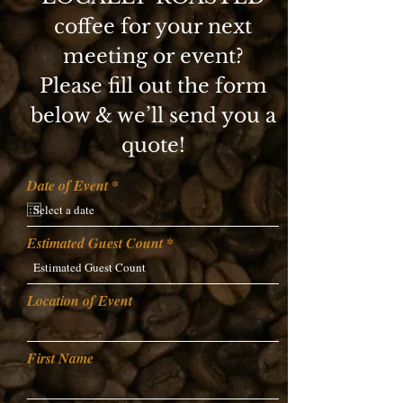
coffee for your next
meeting or event?
Please fill out the form
below & we’ll send you a
quote!
r
Date of Event
*
e
q
u
i
Estimated Guest Count
r
e
d
Location of Event
First Name