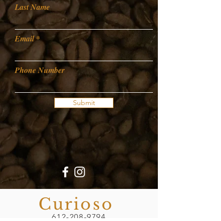
Last Name
Email
Phone Number
Submit
Curioso
612-208-9794