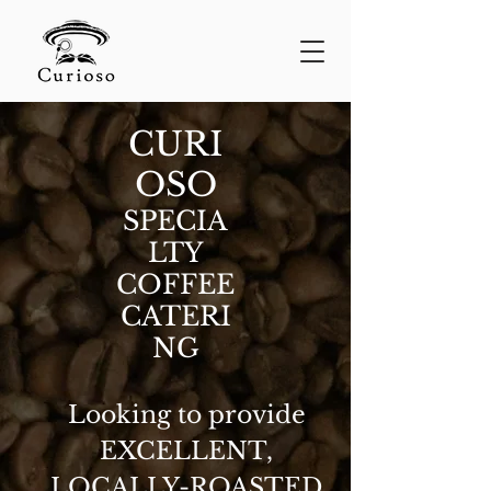
CURI
OSO
SPECIA
LTY
COFFEE
CATERI
NG
Looking to provide
EXCELLENT,
LOCALLY-ROASTED